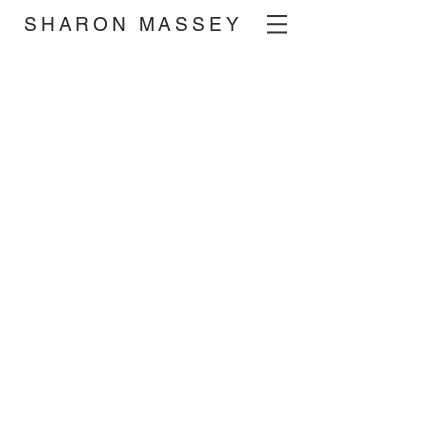
SHARON MASSEY